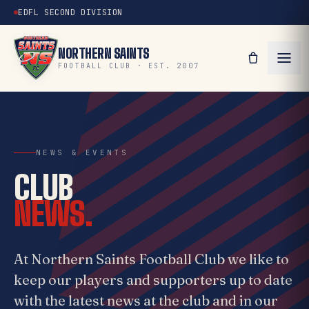
EDFL SECOND DIVISION
NORTHERN SAINTS
FOOTBALL CLUB · EST. 2007
NEWS & EVENTS
CLUB
NEWS.
At Northern Saints Football Club we like to
keep our players and supporters up to date
with the latest news at the club and in our