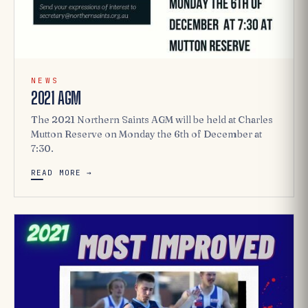
NEWS
2021 AGM
The 2021 Northern Saints AGM will be held at Charles
Mutton Reserve on Monday the 6th of December at
7:30.
READ MORE →