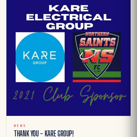
NEWS
THANK YOU - KARE GROUP!