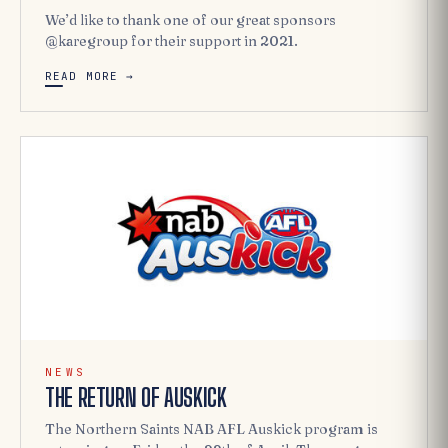
We’d like to thank one of our great sponsors
@karegroup for their support in 2021.
READ MORE →
NEWS
THE RETURN OF AUSKICK
The Northern Saints NAB AFL Auskick program is