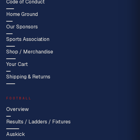
Code of Conduct
Home Ground
Our Sponsors
Sports Association
Shop / Merchandise
Your Cart
Shipping & Returns
FOOTBALL
Overview
Results / Ladders / Fixtures
Auskick