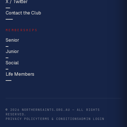
X / Twitter
Contact the Club
MEMBERSHIPS
Senior
Junior
Social
Life Members
© 2026 NORTHERNSAINTS.ORG.AU — ALL RIGHTS
RESERVED.
PRIVACY POLICY
TERMS & CONDITIONS
ADMIN LOGIN