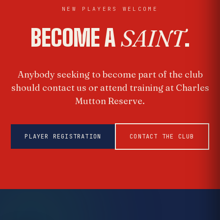
NEW PLAYERS WELCOME
BECOME A
SAINT
.
Anybody seeking to become part of the club
should contact us or attend training at Charles
Mutton Reserve.
PLAYER REGISTRATION
CONTACT THE CLUB