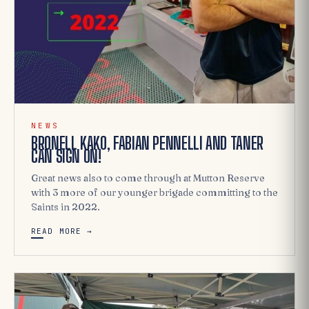
NEWS
BRONELL KAKO, FABIAN PENNELLI AND TANER
CAN SIGN ON!
Great news also to come through at Mutton Reserve
with 3 more of our younger brigade committing to the
Saints in 2022.
READ MORE →