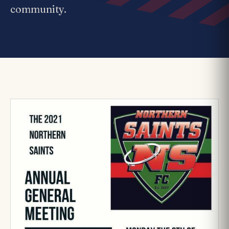
community.