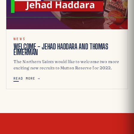
NEWS
WELCOME - JEHAD HADDARA AND THOMAS
EIMERMAN
The Northern Saints would like to welcome two more
exciting new recruits to Mutton Reserve for 2022.
READ MORE →