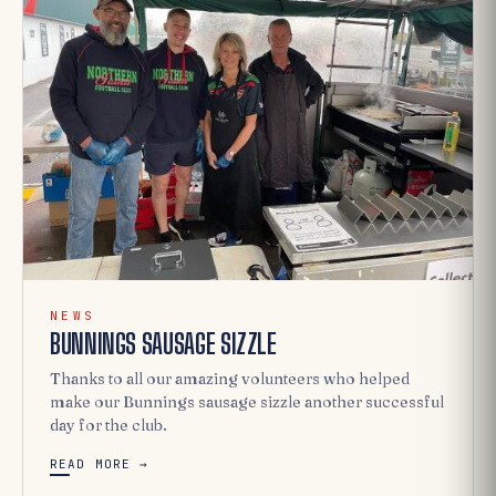
NEWS
BUNNINGS SAUSAGE SIZZLE
Thanks to all our amazing volunteers who helped
make our Bunnings sausage sizzle another successful
day for the club.
READ MORE →