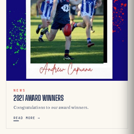
NEWS
2021 AWARD WINNERS
Congratulations to our award winners.
READ MORE →