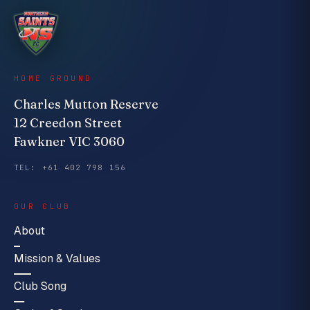
HOME GROUND
Charles Mutton Reserve
12 Creedon Street
Fawkner VIC 3060
TEL: +61 402 798 156
OUR CLUB
About
Mission & Values
Club Song