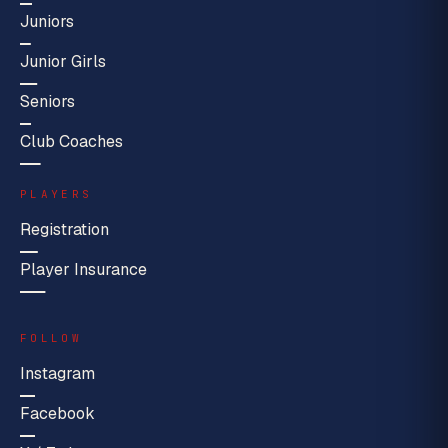
Juniors
Junior Girls
Seniors
Club Coaches
PLAYERS
Registration
Player Insurance
FOLLOW
Instagram
Facebook