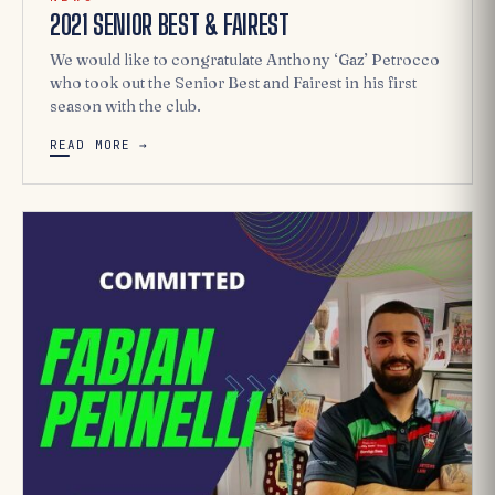
2021 SENIOR BEST & FAIREST
We would like to congratulate Anthony ‘Gaz’ Petrocco
who took out the Senior Best and Fairest in his first
season with the club.
READ MORE →