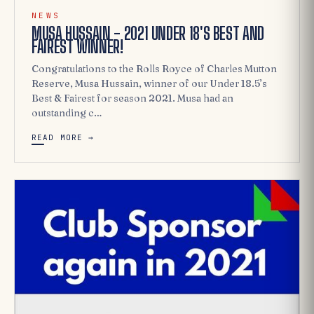
NEWS
MUSA HUSSAIN - 2021 UNDER 18'S BEST AND
FAIREST WINNER!
Congratulations to the Rolls Royce of Charles Mutton
Reserve, Musa Hussain, winner of our Under 18.5’s
Best & Fairest for season 2021. Musa had an
outstanding c…
READ MORE →