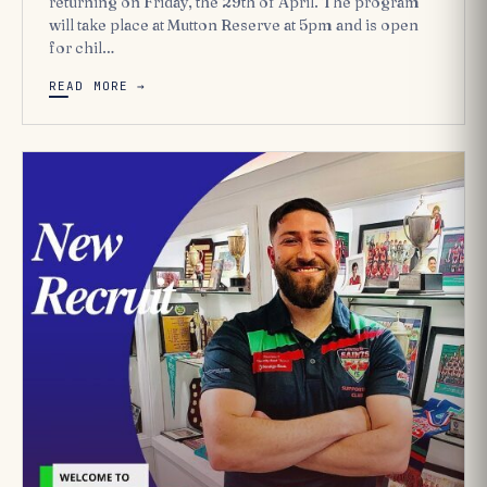
returning on Friday, the 29th of April. The program
will take place at Mutton Reserve at 5pm and is open
for chil…
READ MORE →