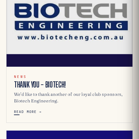
NEWS
THANK YOU - BIOTECH!
We’d like to thank another of our loyal club sponsors,
Biotech Engineering.
READ MORE →