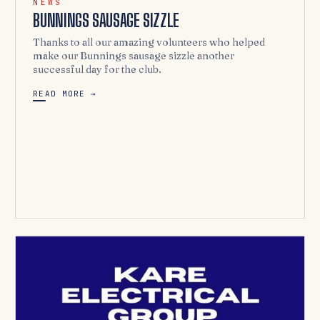
NEWS
BUNNINGS SAUSAGE SIZZLE
Thanks to all our amazing volunteers who helped
make our Bunnings sausage sizzle another
successful day for the club.
READ MORE →