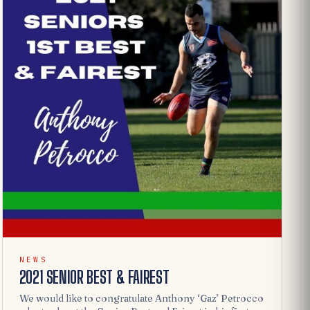
NEWS
2021 SENIOR BEST & FAIREST
We would like to congratulate Anthony ‘Gaz’ Petrocco