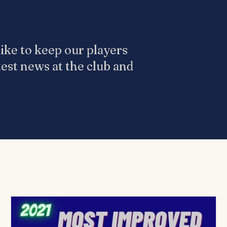
ike to keep our players
test news at the club and