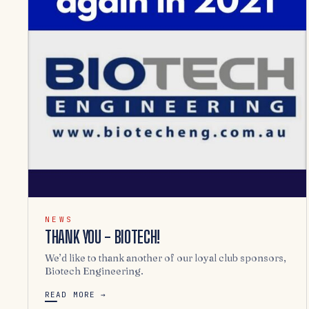
NEWS
THANK YOU - BIOTECH!
We’d like to thank another of our loyal club sponsors,
Biotech Engineering.
READ MORE →