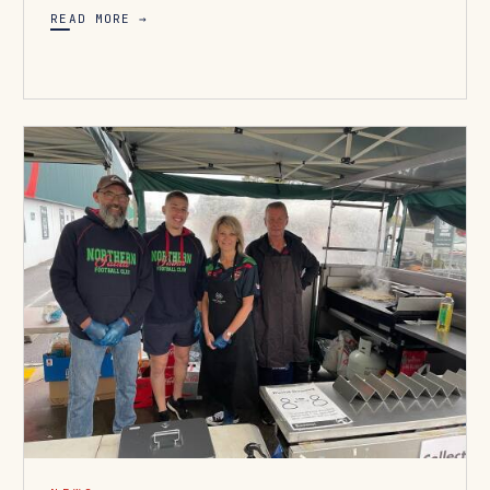
READ MORE →