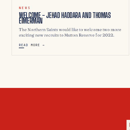
NEWS
WELCOME - JEHAD HADDARA AND THOMAS
EIMERMAN
The Northern Saints would like to welcome two more
exciting new recruits to Mutton Reserve for 2022.
READ MORE →