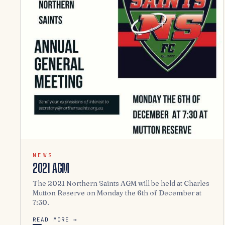
NEWS
2021 AGM
The 2021 Northern Saints AGM will be held at Charles
Mutton Reserve on Monday the 6th of December at
7:30.
READ MORE →