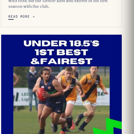
who took out the Senior Best and Fairest in his first
season with the club.
READ MORE →