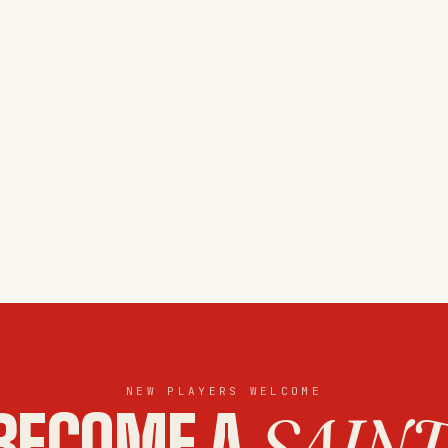
NEW PLAYERS WELCOME
BECOME A
SAINT