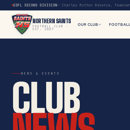
EDFL SECOND DIVISION
— Charles Mutton Reserve, Fawkne
NORTHERN SAINTS
OUR CLUB
FOOTBAL
FOOTBALL CLUB ·
EST. 2007
NEWS & EVENTS
CLUB
NEWS.