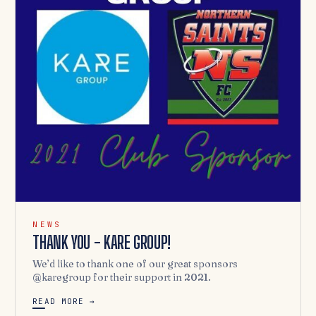
NEWS
THANK YOU - KARE GROUP!
We’d like to thank one of our great sponsors
@karegroup for their support in 2021.
READ MORE →