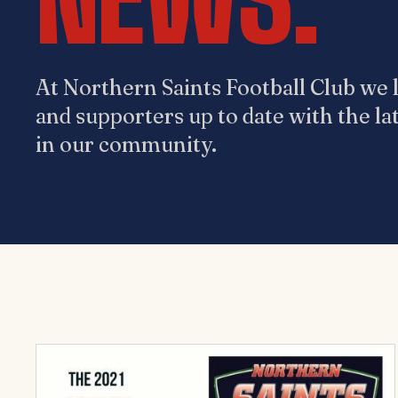
At Northern Saints Football Club we l
and supporters up to date with the la
in our community.