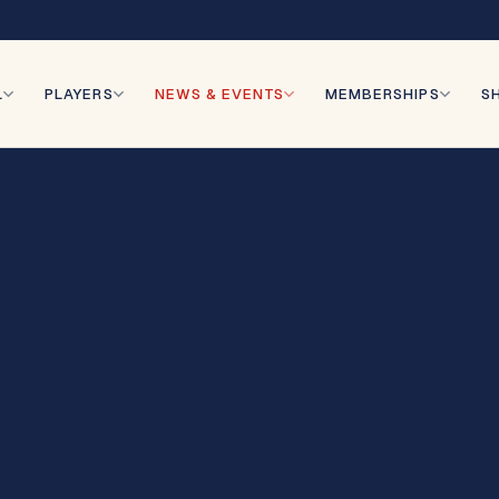
r
L
PLAYERS
NEWS & EVENTS
MEMBERSHIPS
S