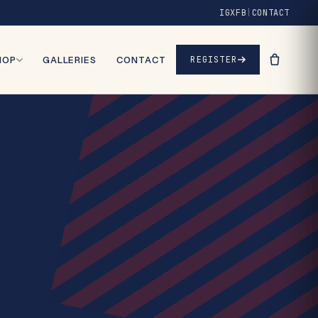
IG
X
FB
|
CONTACT
HOP
GALLERIES
CONTACT
REGISTER