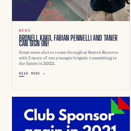
NEWS
BRONELL KAKO, FABIAN PENNELLI AND TANER
CAN SIGN ON!
Great news also to come through at Mutton Reserve
with 3 more of our younger brigade committing to
the Saints in 2022.
READ MORE →