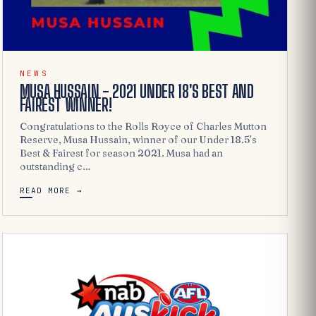
NEWS
MUSA HUSSAIN - 2021 UNDER 18'S BEST AND
FAIREST WINNER!
Congratulations to the Rolls Royce of Charles Mutton
Reserve, Musa Hussain, winner of our Under 18.5’s
Best & Fairest for season 2021. Musa had an
outstanding c…
READ MORE →