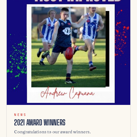
NEWS
2021 AWARD WINNERS
Congratulations to our award winners.