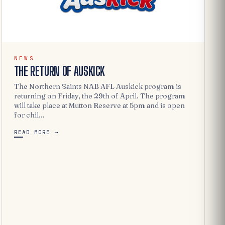
NEWS
THE RETURN OF AUSKICK
The Northern Saints NAB AFL Auskick program is
returning on Friday, the 29th of April. The program
will take place at Mutton Reserve at 5pm and is open
for chil…
READ MORE →