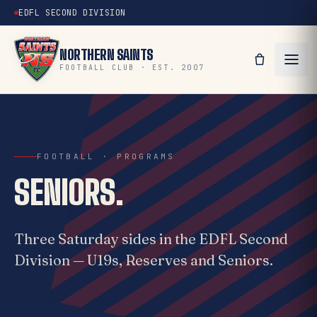
EDFL SECOND DIVISION
NORTHERN SAINTS
FOOTBALL CLUB · EST. 2007
FOOTBALL · PROGRAMS
SENIORS.
Three Saturday sides in the EDFL Second
Division — U19s, Reserves and Seniors.