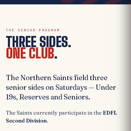
THE SENIOR PROGRAM
THREE SIDES.
ONE CLUB
.
The Northern Saints field three
senior sides on Saturdays — Under
19s, Reserves and Seniors.
The Saints currently participate in the
EDFL
Second Division
.