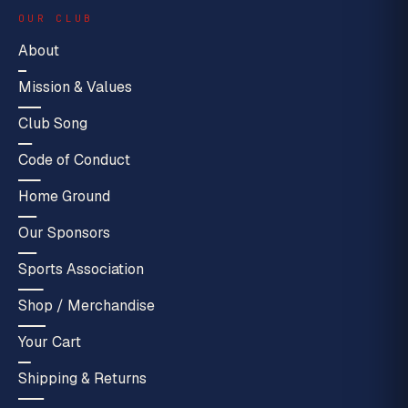
OUR CLUB
About
Mission & Values
Club Song
Code of Conduct
Home Ground
Our Sponsors
Sports Association
Shop / Merchandise
Your Cart
Shipping & Returns