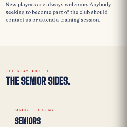
New players are always welcome. Anybody
seeking to become part of the club should
contact us or attend a training session.
SATURDAY FOOTBALL
THE SENIOR SIDES.
SENIOR · SATURDAY
SENIORS