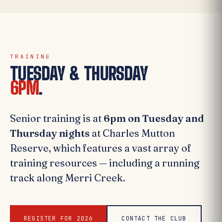
TRAINING
TUESDAY & THURSDAY
6PM
.
Senior training is at
6pm on Tuesday and
Thursday nights
at Charles Mutton
Reserve, which features a vast array of
training resources — including a running
track along Merri Creek.
REGISTER FOR 2026
CONTACT THE CLUB