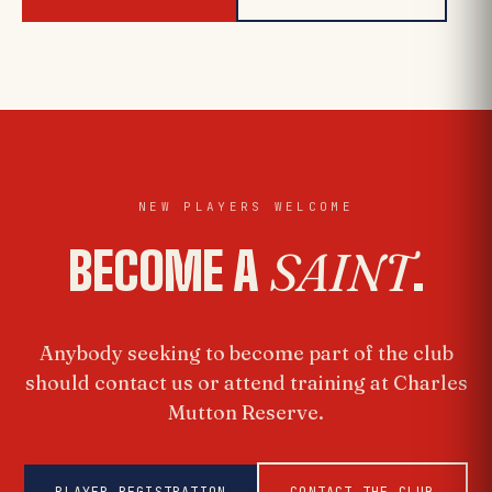
NEW PLAYERS WELCOME
BECOME A
SAINT
.
Anybody seeking to become part of the club
should contact us or attend training at Charles
Mutton Reserve.