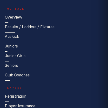
FOOTBALL
Overview
Results / Ladders / Fixtures
Auskick
Juniors
Junior Girls
Seniors
Club Coaches
PLAYERS
Registration
Player Insurance