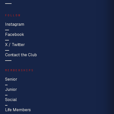
FOLLOW
Instagram
Facebook
X / Twitter
Contact the Club
MEMBERSHIPS
Senior
Junior
Social
Life Members