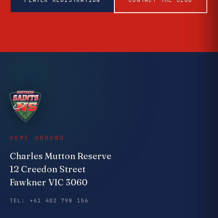
PLAYER REGISTRATION
CONTACT THE CLUB
HOME GROUND
Charles Mutton Reserve
12 Creedon Street
Fawkner VIC 3060
TEL: +61 402 798 156