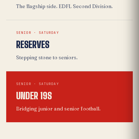
The flagship side. EDFL Second Division.
SENIOR · SATURDAY
RESERVES
Stepping stone to seniors.
SENIOR · SATURDAY
UNDER 19S
Bridging junior and senior football.